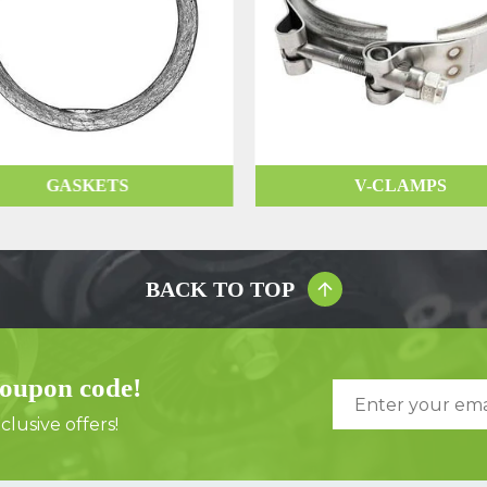
GASKETS
V-CLAMPS
BACK TO TOP
coupon code!
lusive offers!