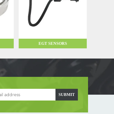
EGT SENSORS
SUBMIT