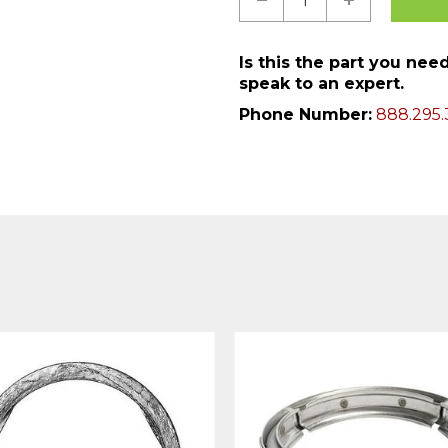
Is this the part you ne
speak to an expert.
Phone Number:
888.295.