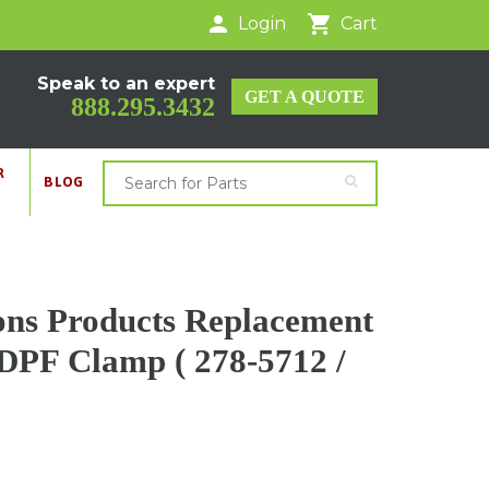
Login
Cart
Speak to an expert
GET A QUOTE
888.295.3432
R
BLOG
ons Products Replacement
 DPF Clamp ( 278-5712 /