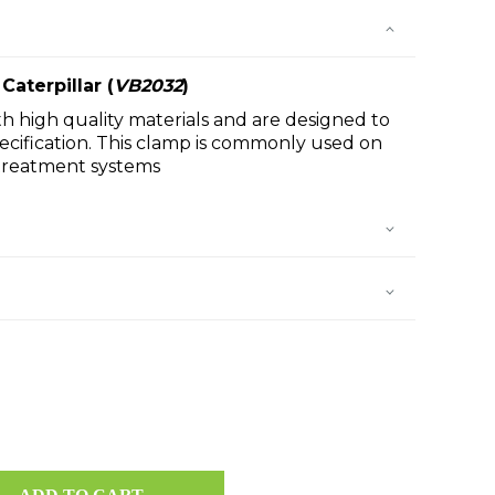
Caterpillar
(
VB2032
)
h high quality materials and are designed to
cification. This clamp is commonly used on
rtreatment systems