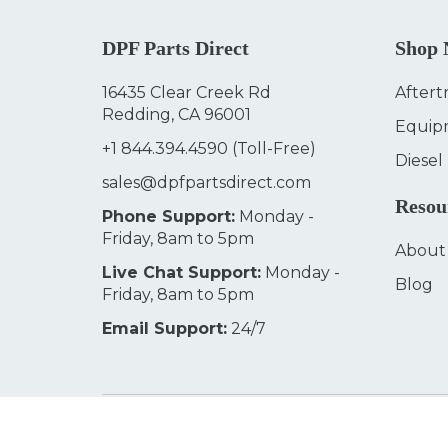
DPF Parts Direct
Shop
16435 Clear Creek Rd
Aftert
Redding, CA 96001
Equip
+1 844.394.4590
(Toll-Free)
Diesel
sales@dpfpartsdirect.com
Resou
Phone Support:
Monday -
Friday, 8am to 5pm
About
Live Chat Support:
Monday -
Blog
Friday, 8am to 5pm
Email Support:
24/7
© 2026
DPF Parts Direct
Terms & Conditions