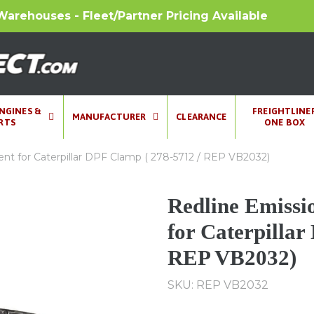
Warehouses - Fleet/Partner Pricing Available
ENGINES &
FREIGHTLINE
MANUFACTURER
CLEARANCE
RTS
ONE BOX
t for Caterpillar DPF Clamp ( 278-5712 / REP VB2032)
Redline Emissi
for Caterpillar
REP VB2032)
SKU: REP VB2032