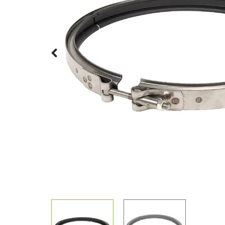
Previous