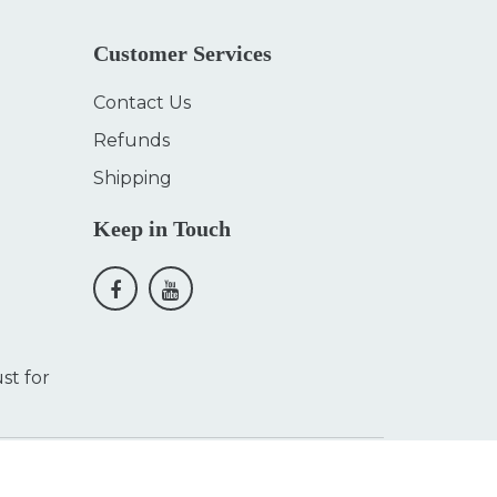
Customer Services
Contact Us
Refunds
Shipping
Keep in Touch
st for