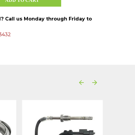
ed? Call us Monday through Friday to
3432