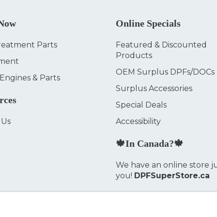
 Now
Online Specials
reatment Parts
Featured & Discounted
Products
ment
OEM Surplus DPFs/DOCs
 Engines & Parts
Surplus Accessories
rces
Special Deals
 Us
Accessibility
🍁In Canada?🍁
We have an online store ju
you!
DPFSuperStore.ca
Privacy Policy
FAQ
We accept: