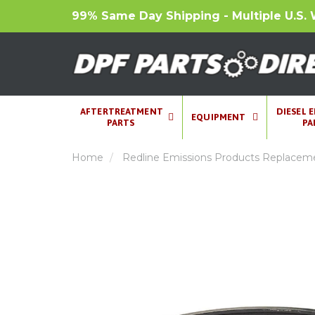
99% Same Day Shipping - Multiple U.S. 
AFTERTREATMENT
DIESEL 
EQUIPMENT
PARTS
PA
Home
Redline Emissions Products Replacemen