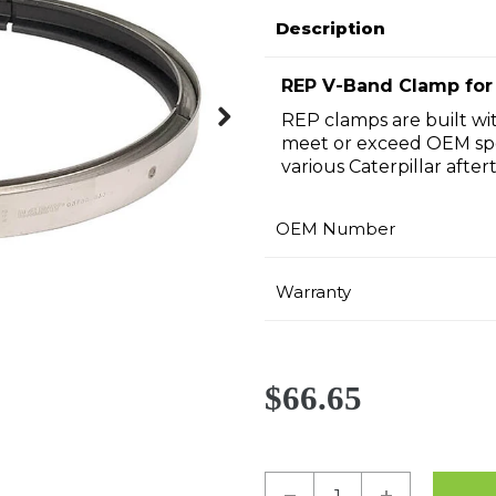
Description
REP V-Band Clamp for 
REP clamps are built wit
meet or exceed OEM spe
Next
various Caterpillar afte
OEM Number
Warranty
$66.65