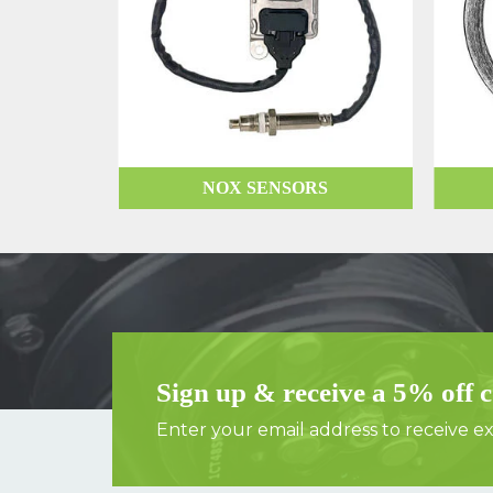
NOX SENSORS
Sign up & receive a 5% off 
Enter your email address to receive exc