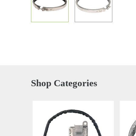
Shop Categories