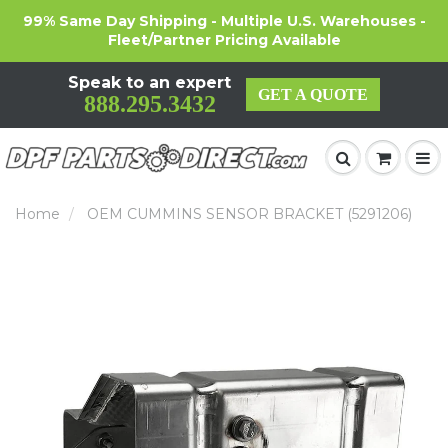
99% Same Day Shipping - Multiple U.S. Warehouses -
Fleet/Partner Pricing Available
Speak to an expert
GET A QUOTE
888.295.3432
Home
OEM CUMMINS SENSOR BRACKET (5291206)