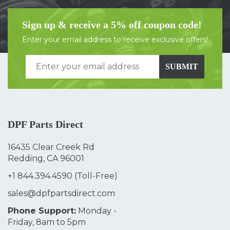
Sign up & receive a 5% off coupon code!
Enter your email address to receive exclusive offers!
SUBMIT
DPF Parts Direct
16435 Clear Creek Rd
Redding, CA 96001
+1 844.394.4590
(Toll-Free)
sales@dpfpartsdirect.com
Phone Support:
Monday -
Friday, 8am to 5pm