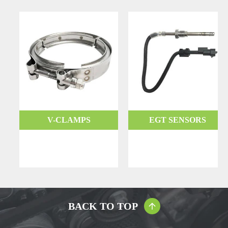
V-CLAMPS
EGT SENSORS
BACK TO TOP