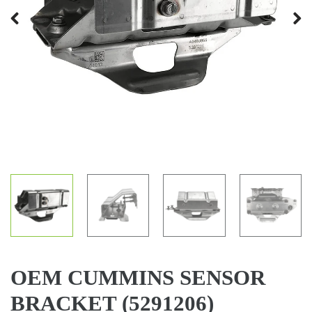
Previous
Next
OEM CUMMINS SENSOR
BRACKET (5291206)