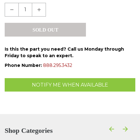
Is this the part you need? Call us Monday through
Friday to speak to an expert.
Phone Number:
888.295.3432
NOTIFY ME WHEN AVAILABLE
Shop Categories