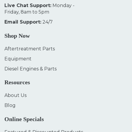
Live Chat Support:
Monday -
Friday, 8am to 5pm
Email Support:
24/7
Shop Now
Aftertreatment Parts
Equipment
Diesel Engines & Parts
Resources
About Us
Blog
Online Specials