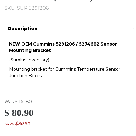
SKU:
SUR 5291206
Description
NEW OEM Cummins 5291206 / 5274682
Sensor
Mounting Bracket
(Surplus Inventory)
Mounting bracket for Cummins Temperature Sensor
Junction Boxes
Was
$ 161.80
$ 80.90
save $80.90