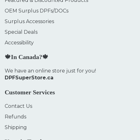
Featured & Discounted Products
OEM Surplus DPFs/DOCs
Surplus Accessories
Special Deals
Accessibility
🍁In Canada?🍁
We have an online store just for you!
DPFSuperStore.ca
Customer Services
Contact Us
Refunds
Shipping