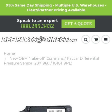
99% Same Day Shipping - Multiple U.S. Warehouses -
Fleet/Partner Pricing Available
Speak to an expert
GET A QUOTE
888.295.3432
Home
New OEM "Take-off" Cummins / Paccar Differential
Pressure Sensor (2871960 / 1818119PE)