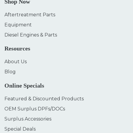
Shop Now
Aftertreatment Parts
Equipment
Diesel Engines & Parts
Resources
About Us
Blog
Online Specials
Featured & Discounted Products
OEM Surplus DPFs/DOCs
Surplus Accessories
Special Deals