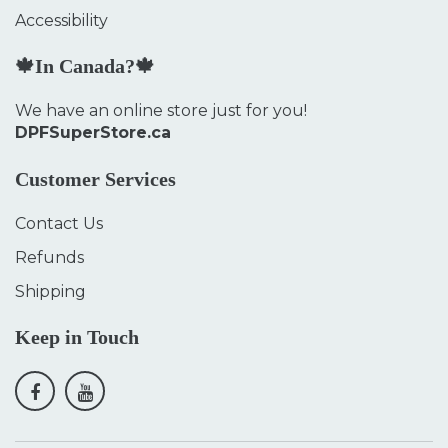
Accessibility
🍁In Canada?🍁
We have an online store just for you!
DPFSuperStore.ca
Customer Services
Contact Us
Refunds
Shipping
Keep in Touch