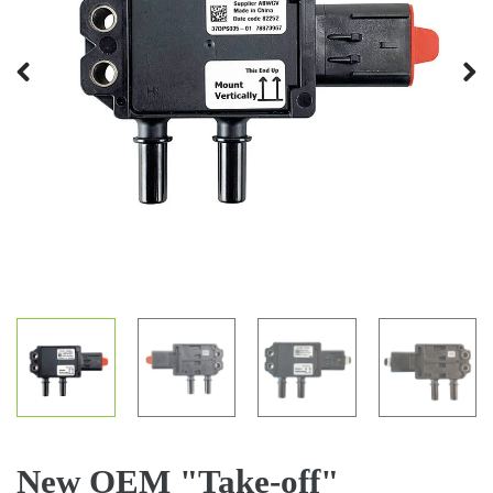
Previous
Next
New OEM "Take-off"