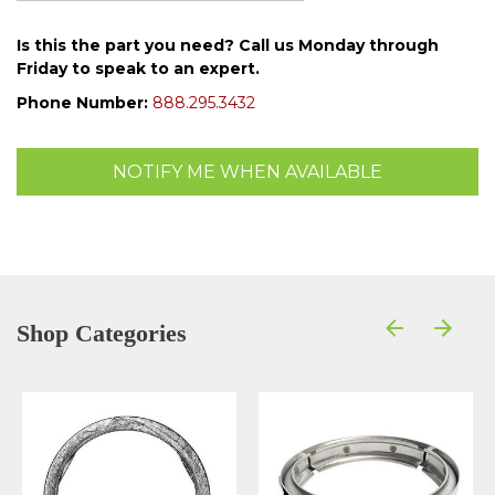
Is this the part you need? Call us Monday through
Friday to speak to an expert.
Phone Number:
888.295.3432
NOTIFY ME WHEN AVAILABLE
Shop Categories