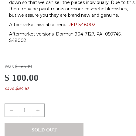
down so that we can sell the pieces individually. Due to this,
there may be paint marks or minor cosmetic blemishes,
but we assure you they are brand new and genuine.
Aftermarket available here:
REP S48002
Aftermarket versions: Dorman 904-7127, PAI 050745,
S48002
Was
$ 184.10
$ 100.00
save $84.10