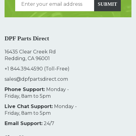
SUBMIT
DPF Parts Direct
16435 Clear Creek Rd
Redding, CA 96001
+1 844.394.4590
(Toll-Free)
sales@dpfpartsdirect.com
Phone Support:
Monday -
Friday, 8am to 5pm
Live Chat Support:
Monday -
Friday, 8am to 5pm
Email Support:
24/7