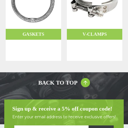
GASKETS
V-CLAMPS
BACK TO TOP
Sign up & receive a 5% off coupon code!
Enter your email address to receive exclusive offers!