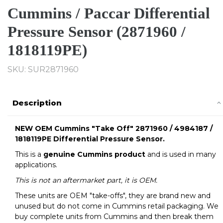
Cummins / Paccar Differential
Pressure Sensor (2871960 /
1818119PE)
SKU:
SUR2871960
Description
NEW OEM Cummins "Take Off" 2871960 / 4984187 /
1818119PE Differential Pressure Sensor.
This is a
genuine Cummins product
and is used in many
applications.
This is not an aftermarket part, it is OEM.
These units are OEM "take-offs", they are brand new and
unused but do not come in Cummins retail packaging. We
buy complete units from Cummins and then break them