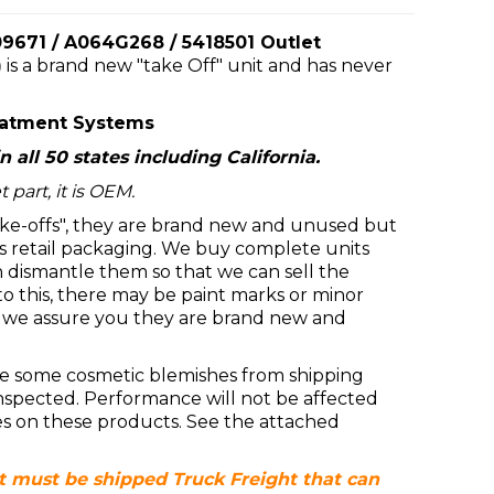
671 / A064G268 / 5418501 Outlet
)
is a brand new "take Off" unit and has never
eatment Systems
n all 50 states including California.
 part, it is OEM.
ke-offs", they are brand new and unused but
 retail packaging. We buy complete units
dismantle them so that we can sell the
 to this, there may be paint marks or minor
t we assure you they are brand new and
e some cosmetic blemishes from shipping
inspected. Performance will not be affected
es on these products. See the attached
at must be shipped Truck Freight that can