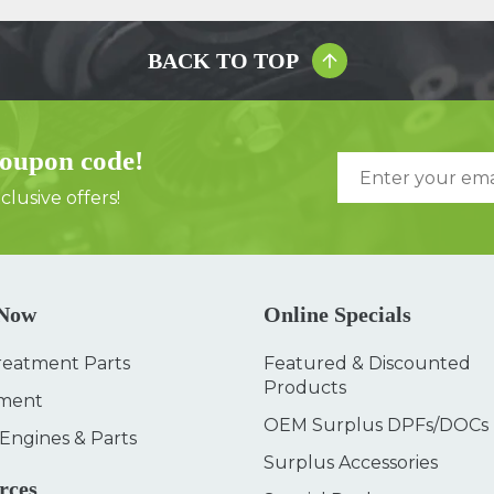
BACK TO TOP
coupon code!
lusive offers!
 Now
Online Specials
reatment Parts
Featured & Discounted
Products
ment
OEM Surplus DPFs/DOCs
 Engines & Parts
Surplus Accessories
rces