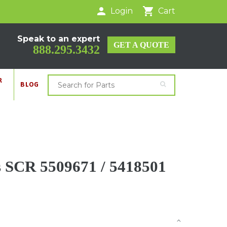
Login
Cart
Speak to an expert
GET A QUOTE
888.295.3432
R
BLOG
SCR 5509671 / 5418501