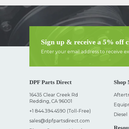
Sign up & receive a 5% off 
Enter your email address to receive exc
DPF Parts Direct
Shop
16435 Clear Creek Rd
Aftert
Redding, CA 96001
Equip
+1 844.394.4590
(Toll-Free)
Diesel
sales@dpfpartsdirect.com
Resou