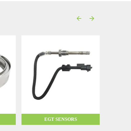
EGT SENSORS