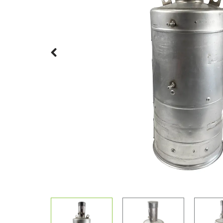
Previous