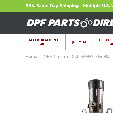
99% Same Day Shipping - Multiple U.S. 
AFTERTREATMENT
DIESEL 
EQUIPMENT
PARTS
PA
Home
OEM Cummins SCR 5509671 / 5418501