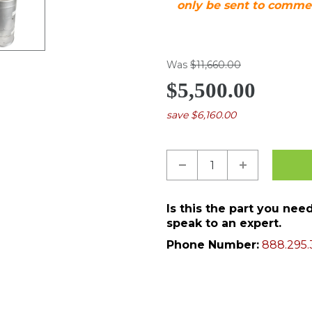
only be sent to commer
Was
$11,660.00
$5,500.00
save $6,160.00
Is this the part you ne
speak to an expert.
Phone Number:
888.295.