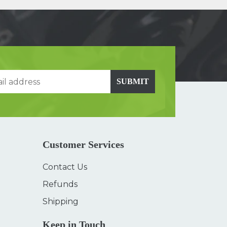
SUBMIT
Customer Services
Contact Us
Refunds
Shipping
Keep in Touch