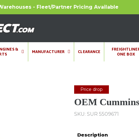
Warehouses - Fleet/Partner Pricing Available
ENGINES &
FREIGHTLINE
MANUFACTURER
CLEARANCE
RTS
ONE BOX
Price drop
OEM Cummins 
SKU: SUR 5509671
Description