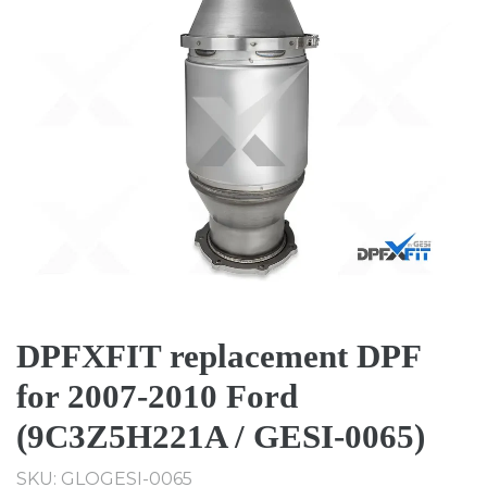
DPFXFIT replacement DPF
for 2007-2010 Ford
(9C3Z5H221A / GESI-0065)
SKU: GLOGESI-0065