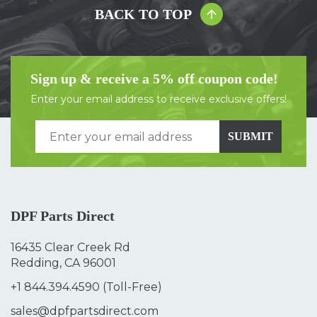
BACK TO TOP
Sign up & receive a 5% off coupon code!
Enter your email address to receive exclusive offers!
SUBMIT
DPF Parts Direct
16435 Clear Creek Rd
Redding, CA 96001
+1 844.394.4590
(Toll-Free)
sales@dpfpartsdirect.com