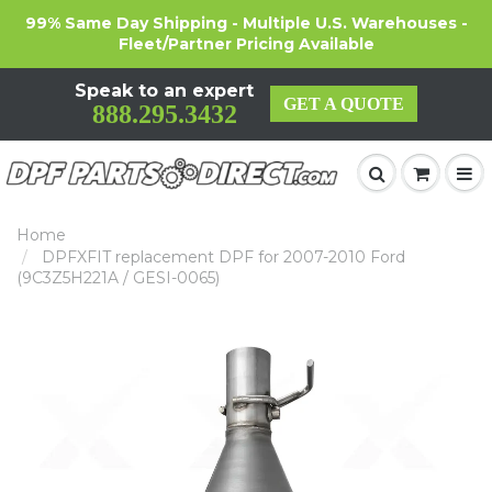
99% Same Day Shipping - Multiple U.S. Warehouses -
Fleet/Partner Pricing Available
Speak to an expert
GET A QUOTE
888.295.3432
Home
DPFXFIT replacement DPF for 2007-2010 Ford
(9C3Z5H221A / GESI-0065)