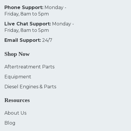
Phone Support:
Monday -
Friday, 8am to 5pm
Live Chat Support:
Monday -
Friday, 8am to 5pm
Email Support:
24/7
Shop Now
Aftertreatment Parts
Equipment
Diesel Engines & Parts
Resources
About Us
Blog