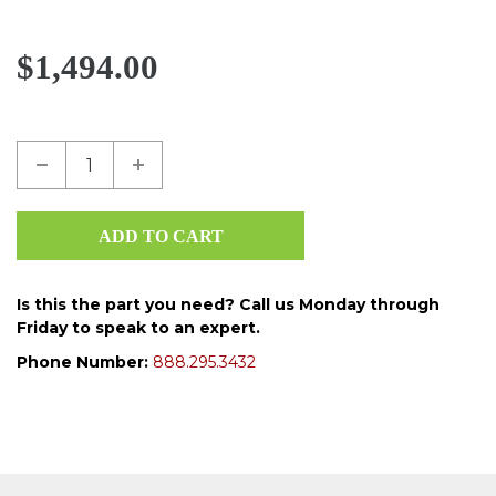
$1,494.00
Is this the part you need? Call us Monday through
Friday to speak to an expert.
Phone Number:
888.295.3432