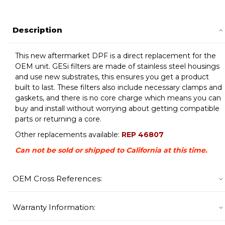
Description
This new aftermarket DPF is a direct replacement for the
OEM unit. GESi filters are made of stainless steel housings
and use new substrates, this ensures you get a product
built to last. These filters also include necessary clamps and
gaskets, and there is no core charge which means you can
buy and install without worrying about getting compatible
parts or returning a core.
Other replacements available:
REP 46807
Can not be sold or shipped to California at this time.
OEM Cross References:
Warranty Information: