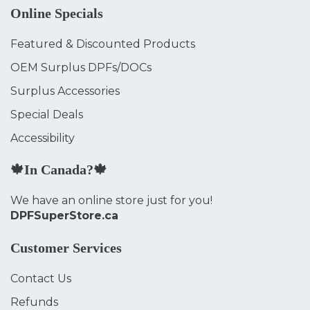
Online Specials
Featured & Discounted Products
OEM Surplus DPFs/DOCs
Surplus Accessories
Special Deals
Accessibility
🍁In Canada?🍁
We have an online store just for you!
DPFSuperStore.ca
Customer Services
Contact Us
Refunds