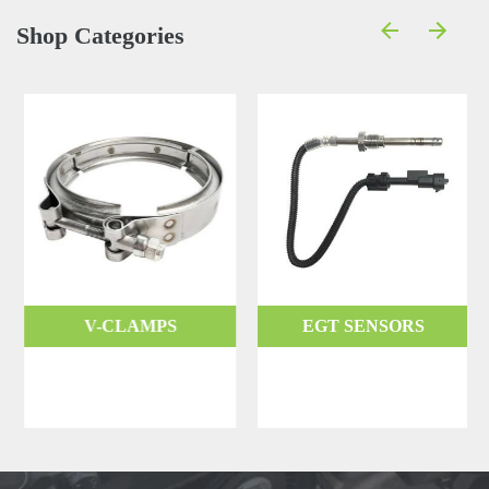
Shop Categories
V-CLAMPS
EGT SENSORS