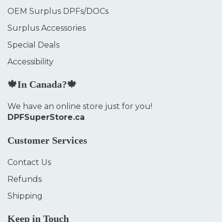
OEM Surplus DPFs/DOCs
Surplus Accessories
Special Deals
Accessibility
🍁In Canada?🍁
We have an online store just for you!
DPFSuperStore.ca
Customer Services
Contact Us
Refunds
Shipping
Keep in Touch