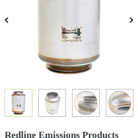
Previous
Next
Redline Emissions Products