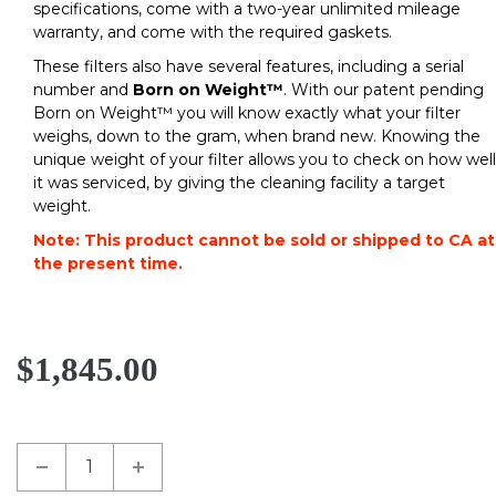
specifications, come with a two-year unlimited mileage
warranty, and come with the required gaskets.
These filters also have several features, including a serial
number and
Born on Weight™
. With our patent pending
Born on Weight™ you will know exactly what your filter
weighs, down to the gram, when brand new. Knowing the
unique weight of your filter allows you to check on how well
it was serviced, by giving the cleaning facility a target
weight.
Note: This product cannot be sold or shipped to CA at
the present time.
$1,845.00