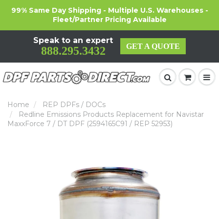
99% Same Day Shipping - Multiple U.S. Warehouses -
Fleet/Partner Pricing Available
Speak to an expert
GET A QUOTE
888.295.3432
Home
REP DPFs / DOCs
Redline Emissions Products Replacement for Navistar
MaxxForce 7 / DT DPF (2594165C91 / REP 52953)