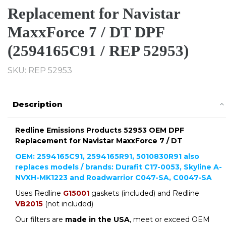
Replacement for Navistar
MaxxForce 7 / DT DPF
(2594165C91 / REP 52953)
SKU: REP 52953
Description
Redline Emissions Products 52953 OEM DPF
Replacement for Navistar MaxxForce 7 / DT
OEM: 2594165C91, 2594165R91, 5010830R91 also
replaces models / brands: Durafit C17-0053, Skyline A-
NVXH-MK1223 and Roadwarrior C047-SA, C0047-SA
Uses Redline
G15001
gaskets (included) and Redline
VB2015
(not included)
Our filters are
made in the USA
, meet or exceed OEM