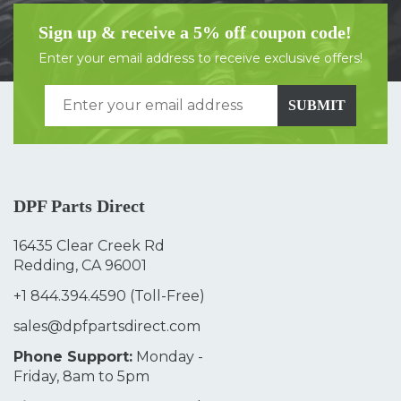
Sign up & receive a 5% off coupon code!
Enter your email address to receive exclusive offers!
SUBMIT
DPF Parts Direct
16435 Clear Creek Rd
Redding, CA 96001
+1 844.394.4590
(Toll-Free)
sales@dpfpartsdirect.com
Phone Support:
Monday -
Friday, 8am to 5pm