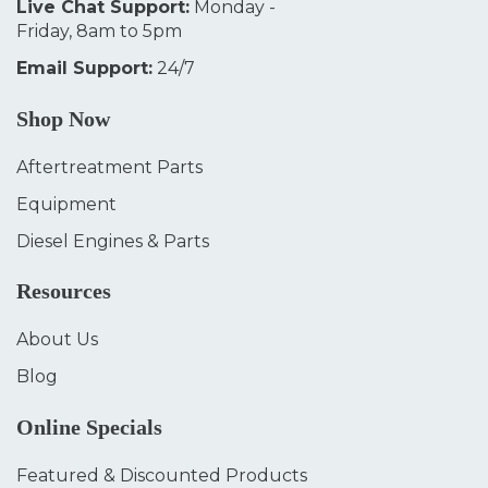
Live Chat Support:
Monday -
Friday, 8am to 5pm
Email Support:
24/7
Shop Now
Aftertreatment Parts
Equipment
Diesel Engines & Parts
Resources
About Us
Blog
Online Specials
Featured & Discounted Products