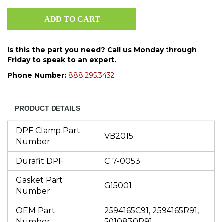
Is this the part you need? Call us Monday through
Friday to speak to an expert.
Phone Number:
888.295.3432
PRODUCT DETAILS
DPF Clamp Part
VB2015
Number
Durafit DPF
C17-0053
Gasket Part
G15001
Number
OEM Part
2594165C91, 2594165R91,
Number
5010830R91