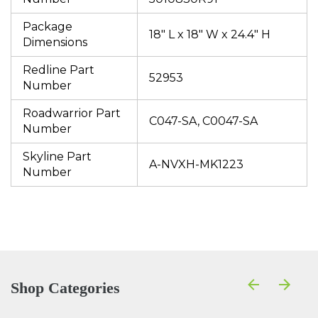
Package
18" L x 18" W x 24.4" H
Dimensions
Redline Part
52953
Number
Roadwarrior Part
C047-SA, C0047-SA
Number
Skyline Part
A-NVXH-MK1223
Number
Shop Categories