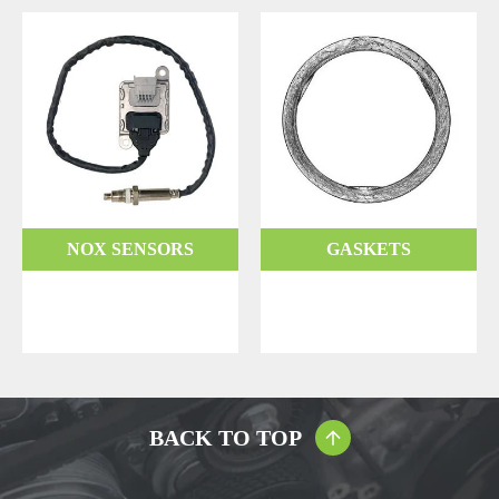
NOX SENSORS
GASKETS
BACK TO TOP