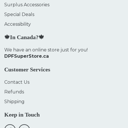
Surplus Accessories
Special Deals
Accessibility
🍁In Canada?🍁
We have an online store just for you!
DPFSuperStore.ca
Customer Services
Contact Us
Refunds
Shipping
Keep in Touch