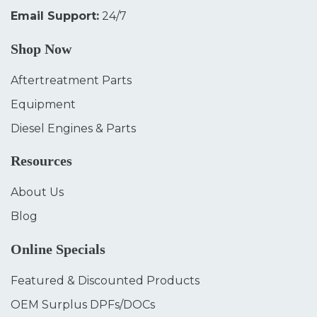
Email Support:
24/7
Shop Now
Aftertreatment Parts
Equipment
Diesel Engines & Parts
Resources
About Us
Blog
Online Specials
Featured & Discounted Products
OEM Surplus DPFs/DOCs