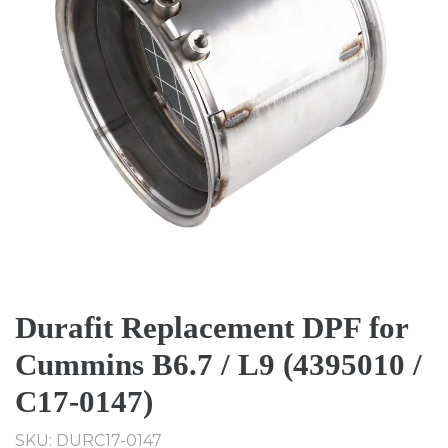
Durafit Replacement DPF for
Cummins B6.7 / L9 (4395010 /
C17-0147)
SKU: DURC17-0147