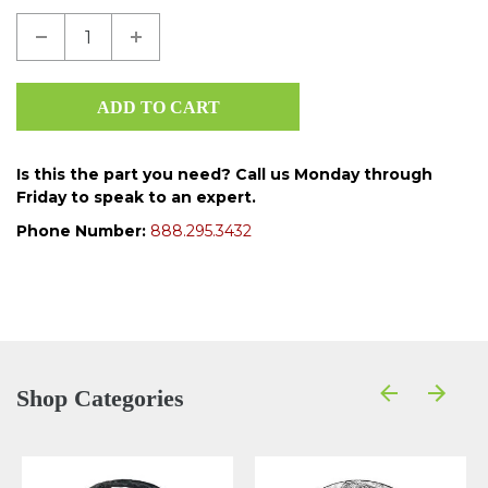
Is this the part you need? Call us Monday through
Friday to speak to an expert.
Phone Number:
888.295.3432
Shop Categories