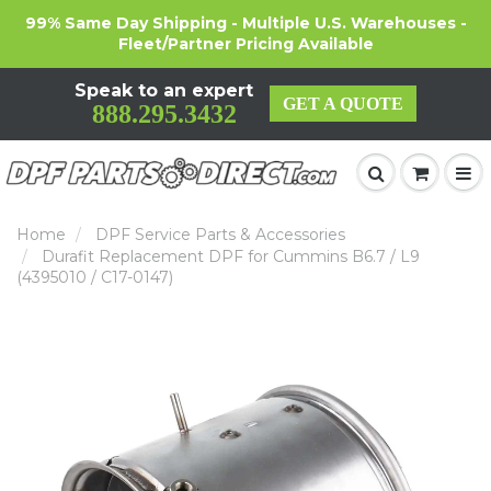
99% Same Day Shipping - Multiple U.S. Warehouses -
Fleet/Partner Pricing Available
Speak to an expert
GET A QUOTE
888.295.3432
Home
DPF Service Parts & Accessories
Durafit Replacement DPF for Cummins B6.7 / L9
(4395010 / C17-0147)