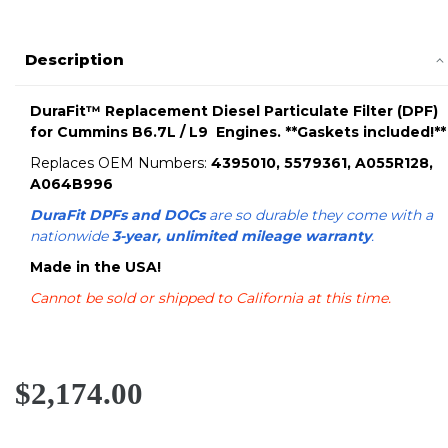
Description
DuraFit™ Replacement Diesel Particulate Filter (DPF)
for Cummins B6.7L / L9 Engines. **Gaskets included!**
Replaces OEM Numbers:
4395010, 5579361, A055R128,
A064B996
DuraFit DPFs and DOCs
are so durable they come with a
nationwide
3-year, unlimited mileage warranty
.
Made in the USA!
Cannot be sold or shipped to California at this time.
$2,174.00