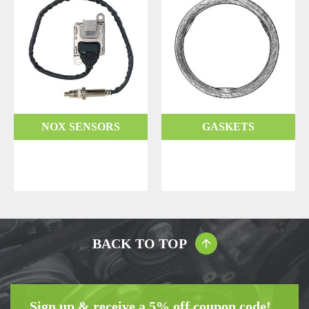
NOX SENSORS
GASKETS
BACK TO TOP
Sign up & receive a 5% off coupon code!