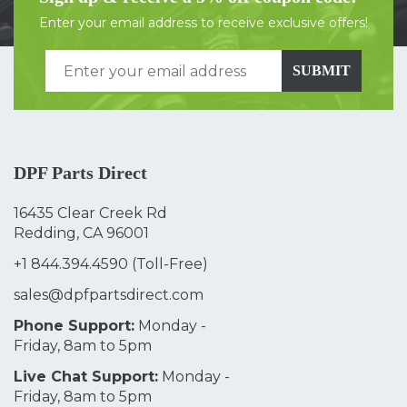
Enter your email address to receive exclusive offers!
SUBMIT
DPF Parts Direct
16435 Clear Creek Rd
Redding, CA 96001
+1 844.394.4590
(Toll-Free)
sales@dpfpartsdirect.com
Phone Support:
Monday -
Friday, 8am to 5pm
Live Chat Support:
Monday -
Friday, 8am to 5pm