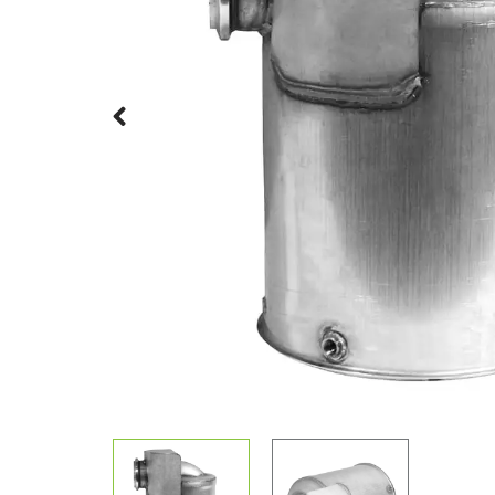
Previous