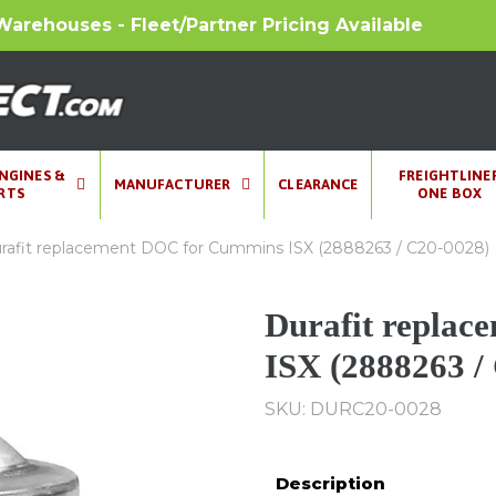
Warehouses - Fleet/Partner Pricing Available
ENGINES &
FREIGHTLINE
MANUFACTURER
CLEARANCE
RTS
ONE BOX
rafit replacement DOC for Cummins ISX (2888263 / C20-0028)
Durafit repla
ISX (2888263 /
SKU: DURC20-0028
Description