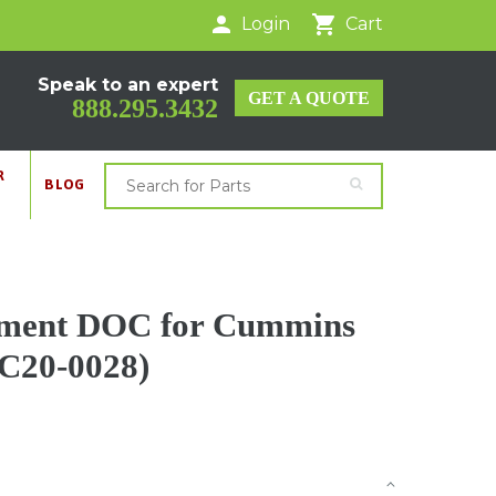
Login
Cart
Speak to an expert
GET A QUOTE
888.295.3432
R
BLOG
cement DOC for Cummins
 C20-0028)