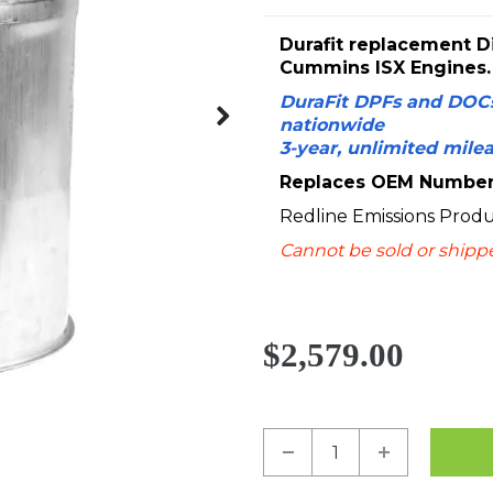
Durafit replacement Di
Cummins ISX Engines.
DuraFit DPFs and DOCs
nationwide
Next
3-year, unlimited mile
Replaces OEM Numbers
Redline Emissions Prod
Cannot be sold or shipped
$2,579.00