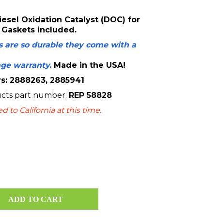
esel Oxidation Catalyst (DOC) for
 Gaskets included.
 are so durable they come with a
age warranty.
Made in the USA!
: 2888263, 2885941
ucts
part number:
REP 58828
 to California at this time.