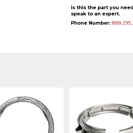
Is this the part you ne
speak to an expert.
Phone Number:
888.295.