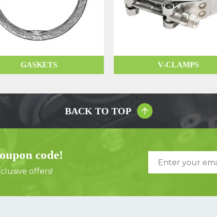
GASKETS
V-CLAMPS
BACK TO TOP
coupon code!
lusive offers!