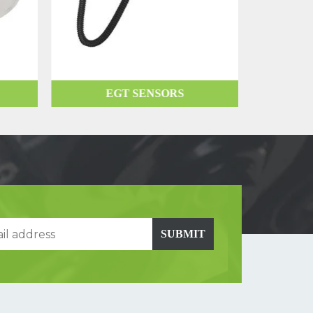
EGT SENSORS
SUBMIT