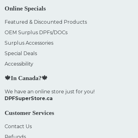
Online Specials
Featured & Discounted Products
OEM Surplus DPFs/DOCs
Surplus Accessories
Special Deals
Accessibility
🍁In Canada?🍁
We have an online store just for you!
DPFSuperStore.ca
Customer Services
Contact Us
Refunds