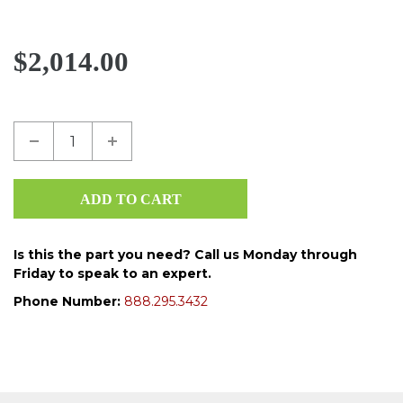
$2,014.00
Is this the part you need? Call us Monday through
Friday to speak to an expert.
Phone Number:
888.295.3432