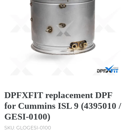
DPFXFIT replacement DPF
for Cummins ISL 9 (4395010 /
GESI-0100)
SKU: GLOGESI-0100