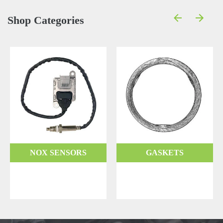
Shop Categories
NOX SENSORS
GASKETS