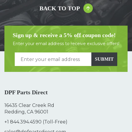
BACK TO TOP
Sign up & receive a 5% off coupon code!
Enter your email address to receive exclusive offers!
SUBMIT
DPF Parts Direct
16435 Clear Creek Rd
Redding, CA 96001
+1 844.394.4590
(Toll-Free)
sales@dpfpartsdirect.com