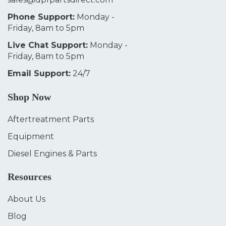
Phone Support:
Monday -
Friday, 8am to 5pm
Live Chat Support:
Monday -
Friday, 8am to 5pm
Email Support:
24/7
Shop Now
Aftertreatment Parts
Equipment
Diesel Engines & Parts
Resources
About Us
Blog