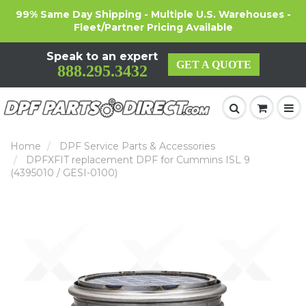
99% Same Day Shipping - Multiple U.S. Warehouses -
Fleet/Partner Pricing Available
Speak to an expert
GET A QUOTE
888.295.3432
Home
DPF Service Parts & Accessories
DPFXFIT replacement DPF for Cummins ISL 9
(4395010 / GESI-0100)