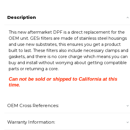
Description
This new aftermarket DPF is a direct replacement for the
OEM unit. GESi filters are made of stainless steel housings
and use new substrates, this ensures you get a product
built to last. These filters also include necessary clamps and
gaskets, and there is no core charge which means you can
buy and install without worrying about getting compatible
parts or returning a core.
Can not be sold or shipped to California at this
time.
OEM Cross References:
Warranty Information: