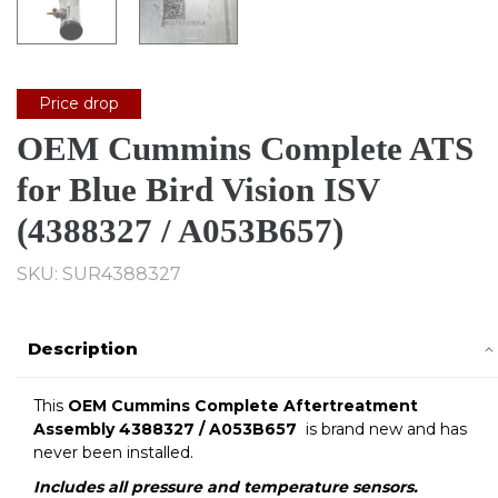
Price drop
OEM Cummins Complete ATS
for Blue Bird Vision ISV
(4388327 / A053B657)
SKU: SUR4388327
Description
This
OEM Cummins Complete Aftertreatment
Assembly 4388327 / A053B657
is brand new and has
never been installed.
Includes all pressure and
temperature sensors.