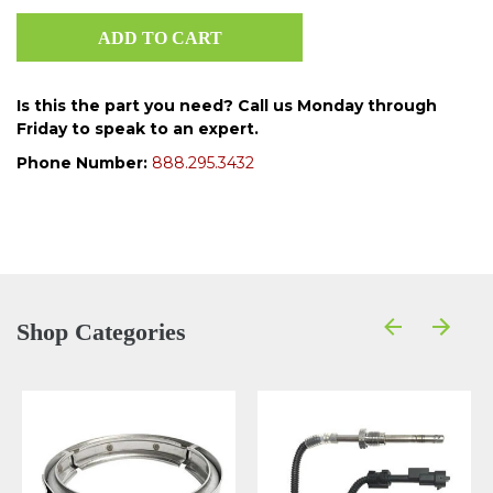
Is this the part you need? Call us Monday through
Friday to speak to an expert.
Phone Number:
888.295.3432
Shop Categories