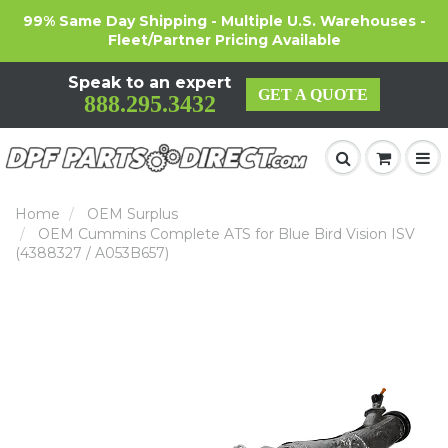
99% Same Day Shipping - Multiple U.S. Warehouses -
Fleet/Partner Pricing Available
Speak to an expert
GET A QUOTE
888.295.3432
Home
OEM Surplus
OEM Cummins Complete ATS for Blue Bird Vision ISV
(4388327 / A053B657)