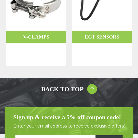
V-CLAMPS
EGT SENSORS
BACK TO TOP
Sign up & receive a 5% off coupon code!
Enter your email address to receive exclusive offers!