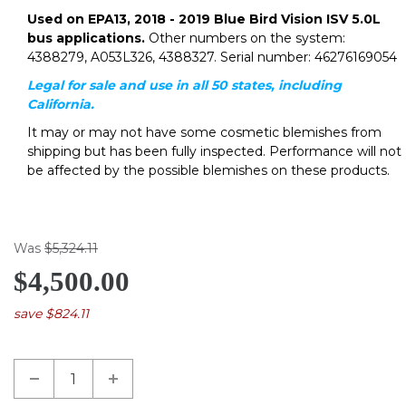
Used on EPA13, 2018 - 2019 Blue Bird Vision ISV 5.0L
bus applications.
Other numbers on the system:
4388279, A053L326, 4388327. Serial number: 46276169054
Legal for sale and use in all 50 states, including
California.
It may or may not have some cosmetic blemishes from
shipping but has been fully inspected. Performance will not
be affected by the possible blemishes on these products.
Was
$5,324.11
$4,500.00
save $824.11