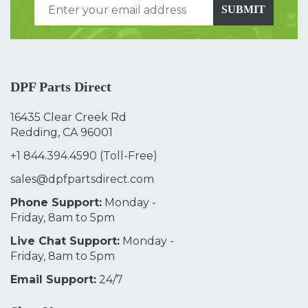
SUBMIT
DPF Parts Direct
16435 Clear Creek Rd
Redding, CA 96001
+1 844.394.4590
(Toll-Free)
sales@dpfpartsdirect.com
Phone Support:
Monday -
Friday, 8am to 5pm
Live Chat Support:
Monday -
Friday, 8am to 5pm
Email Support:
24/7