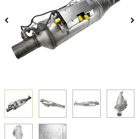
Previous
Next