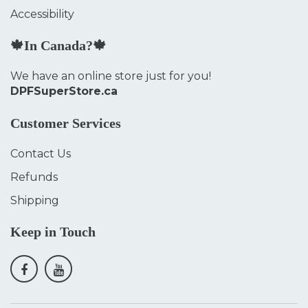
Accessibility
🍁In Canada?🍁
We have an online store just for you!
DPFSuperStore.ca
Customer Services
Contact Us
Refunds
Shipping
Keep in Touch