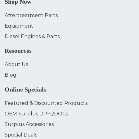
Shop Now
Aftertreatment Parts
Equipment
Diesel Engines & Parts
Resources
About Us
Blog
Online Specials
Featured & Discounted Products
OEM Surplus DPFs/DOCs
Surplus Accessories
Special Deals