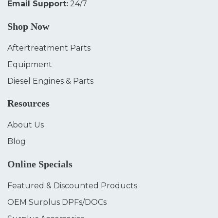
Email Support:
24/7
Shop Now
Aftertreatment Parts
Equipment
Diesel Engines & Parts
Resources
About Us
Blog
Online Specials
Featured & Discounted Products
OEM Surplus DPFs/DOCs