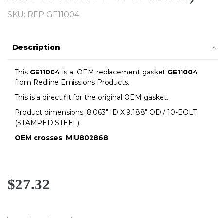
SKU: REP GE11004
Description
This
GE11004
is a OEM replacement gasket
GE11004
from
Redline
Emissions Products.
This is a direct fit for the original OEM gasket.
Product dimensions: 8.063" ID X 9.188" OD / 10-BOLT
(STAMPED STEEL)
OEM crosses
:
MIU802868
$27.32