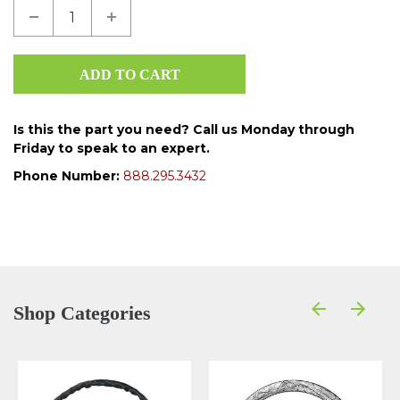
Is this the part you need? Call us Monday through
Friday to speak to an expert.
Phone Number:
888.295.3432
Shop Categories