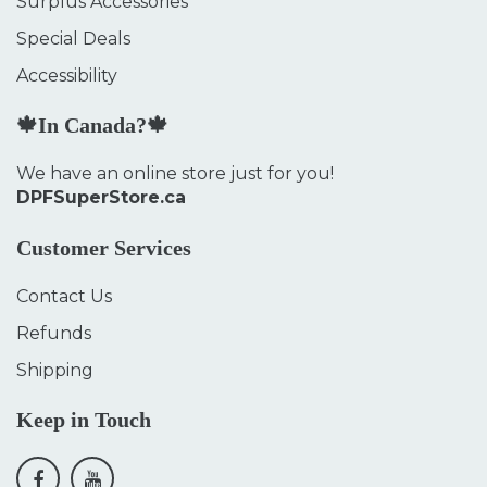
Surplus Accessories
Special Deals
Accessibility
🍁In Canada?🍁
We have an online store just for you!
DPFSuperStore.ca
Customer Services
Contact Us
Refunds
Shipping
Keep in Touch