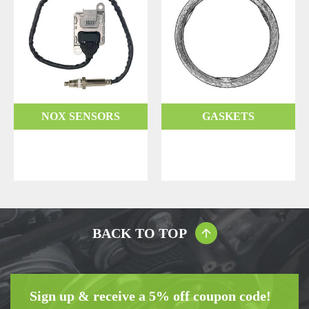
NOX SENSORS
GASKETS
BACK TO TOP
Sign up & receive a 5% off coupon code!