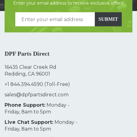
Enter your email address to receive exclusive offers!
SUBMIT
DPF Parts Direct
16435 Clear Creek Rd
Redding, CA 96001
+1 844.394.4590
(Toll-Free)
sales@dpfpartsdirect.com
Phone Support:
Monday -
Friday, 8am to 5pm
Live Chat Support:
Monday -
Friday, 8am to 5pm