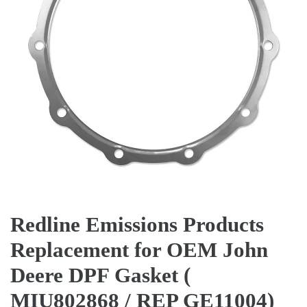
Redline Emissions Products
Replacement for OEM John
Deere DPF Gasket (
MIU802868 / REP GE11004)