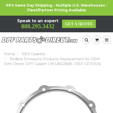
99% Same Day Shipping - Multiple U.S. Warehouses -
Fleet/Partner Pricing Available
Speak to an expert
GET A QUOTE
888.295.3432
Home
REP Gaskets
Redline Emissions Products Replacement for OEM
John Deere DPF Gasket ( MIU802868 / REP GE11004)