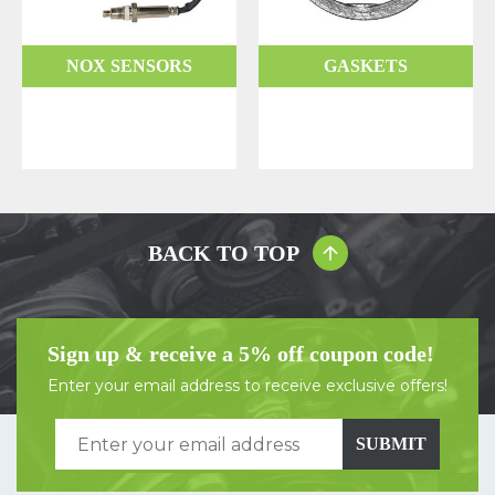
NOX SENSORS
GASKETS
BACK TO TOP
Sign up & receive a 5% off coupon code!
Enter your email address to receive exclusive offers!
SUBMIT