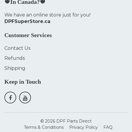
🍁In Canada?🍁
We have an online store just for you!
DPFSuperStore.ca
Customer Services
Contact Us
Refunds
Shipping
Keep in Touch
© 2026
DPF Parts Direct
Terms & Conditions
Privacy Policy
FAQ