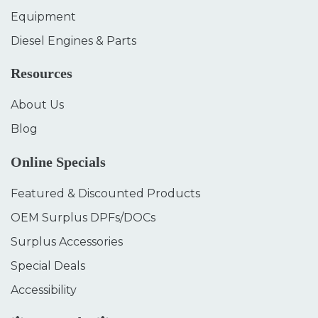
Equipment
Diesel Engines & Parts
Resources
About Us
Blog
Online Specials
Featured & Discounted Products
OEM Surplus DPFs/DOCs
Surplus Accessories
Special Deals
Accessibility