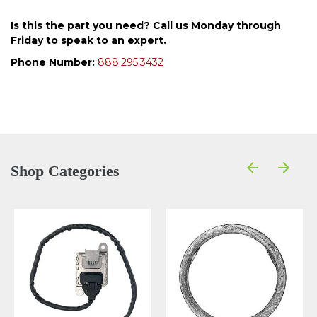
Is this the part you need? Call us Monday through
Friday to speak to an expert.
Phone Number:
888.295.3432
Shop Categories