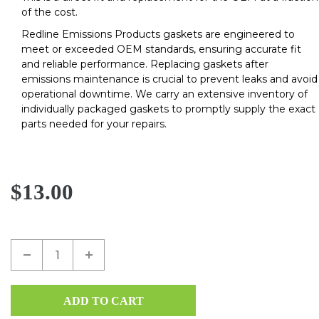
of the cost.
Redline Emissions Products gaskets are engineered to
meet or exceeded OEM standards, ensuring accurate fit
and reliable performance. Replacing gaskets after
emissions maintenance is crucial to prevent leaks and avoid
operational downtime. We carry an extensive inventory of
individually packaged gaskets to promptly supply the exact
parts needed for your repairs.
$13.00