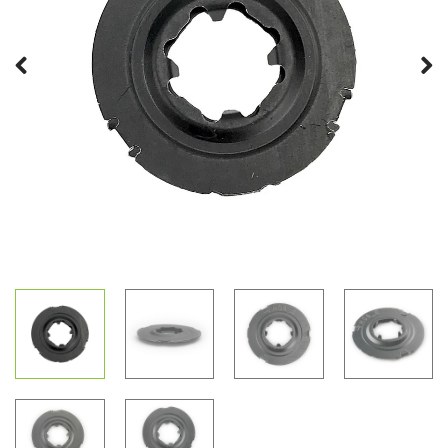
Previous
Next