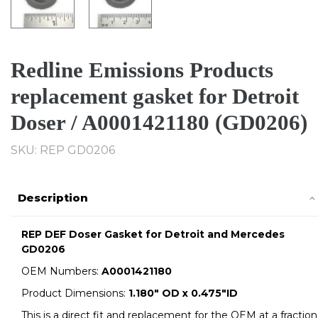
Redline Emissions Products
replacement gasket for Detroit
Doser / A0001421180 (GD0206)
SKU: REP GD0206
Description
REP DEF Doser Gasket for Detroit and Mercedes
GD0206
OEM Numbers:
A0001421180
Product Dimensions:
1.180" OD x 0.475"ID
This is a direct fit and replacement for the OEM at a fraction