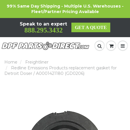
99% Same Day Shipping - Multiple U.S. Warehouses -
Fleet/Partner Pricing Available
Speak to an expert
GET A QUOTE
888.295.3432
Home
Freightliner
Redline Emissions Products replacement gasket for
Detroit Doser / A0001421180 (GD0206)