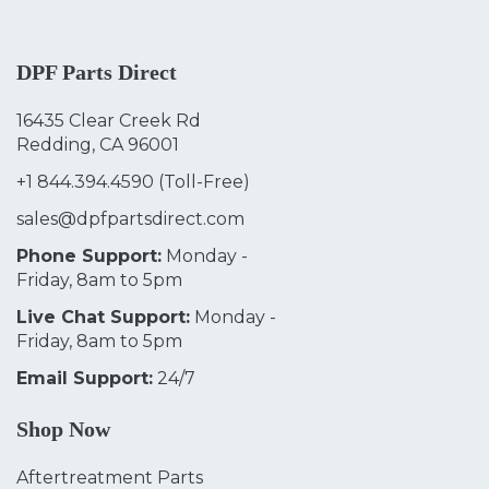
DPF Parts Direct
16435 Clear Creek Rd
Redding, CA 96001
+1 844.394.4590
(Toll-Free)
sales@dpfpartsdirect.com
Phone Support:
Monday -
Friday, 8am to 5pm
Live Chat Support:
Monday -
Friday, 8am to 5pm
Email Support:
24/7
Shop Now
Aftertreatment Parts