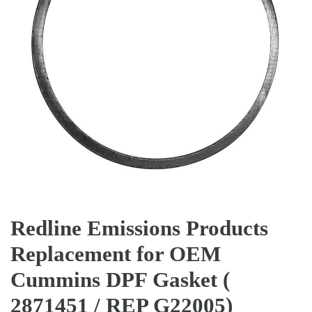
Redline Emissions Products
Replacement for OEM
Cummins DPF Gasket (
2871451 / REP G22005)