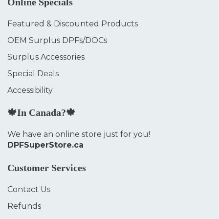
Online Specials
Featured & Discounted Products
OEM Surplus DPFs/DOCs
Surplus Accessories
Special Deals
Accessibility
🍁In Canada?🍁
We have an online store just for you!
DPFSuperStore.ca
Customer Services
Contact Us
Refunds