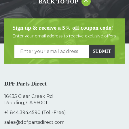
BACK TO TOP
Sign up & receive a 5% off coupon code!
Enter your email address to receive exclusive offers!
SUBMIT
DPF Parts Direct
16435 Clear Creek Rd
Redding, CA 96001
+1 844.394.4590
(Toll-Free)
sales@dpfpartsdirect.com