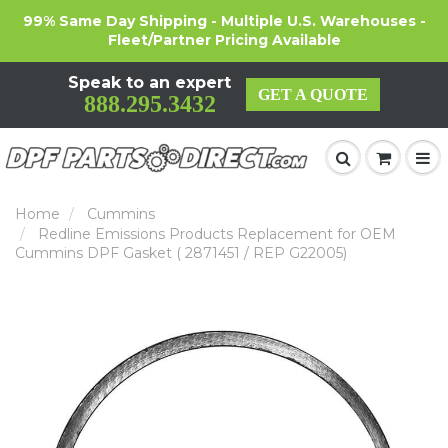
99% Same Day Shipping - Multiple U.S. Warehouses -
Fleet/Partner Pricing Available
Speak to an expert
GET A QUOTE
888.295.3432
Home
Cummins
Redline Emissions Products Replacement for OEM
Cummins DPF Gasket ( 2871451 / REP G22005)