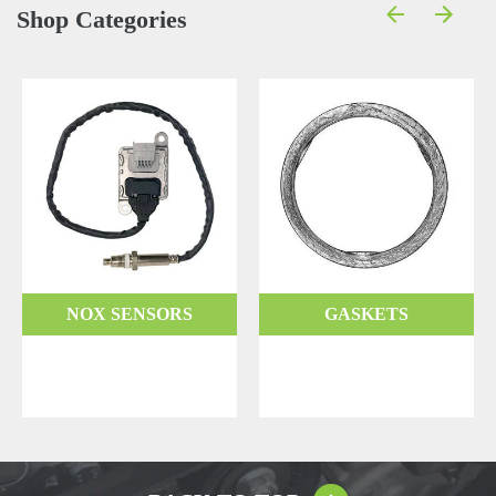
Shop Categories
NOX SENSORS
GASKETS