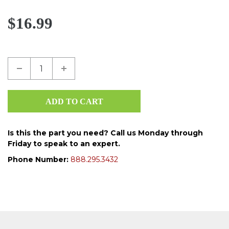
$16.99
Is this the part you need? Call us Monday through
Friday to speak to an expert.
Phone Number:
888.295.3432