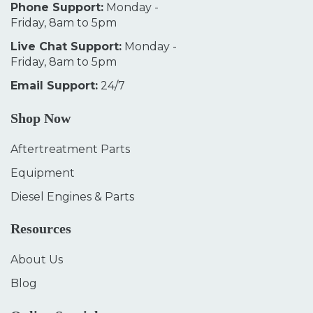
Phone Support:
Monday -
Friday, 8am to 5pm
Live Chat Support:
Monday -
Friday, 8am to 5pm
Email Support:
24/7
Shop Now
Aftertreatment Parts
Equipment
Diesel Engines & Parts
Resources
About Us
Blog