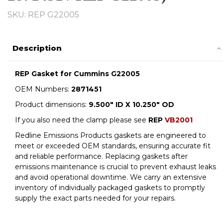
SKU: REP G22005
Description
REP Gasket for Cummins G22005
OEM Numbers:
2871451
Product dimensions:
9.500" ID X 10.250" OD
If you also need the clamp please see
REP
VB2001
Redline Emissions Products gaskets are engineered to
meet or exceeded OEM standards, ensuring accurate fit
and reliable performance. Replacing gaskets after
emissions maintenance is crucial to prevent exhaust leaks
and avoid operational downtime. We carry an extensive
inventory of individually packaged gaskets to promptly
supply the exact parts needed for your repairs.