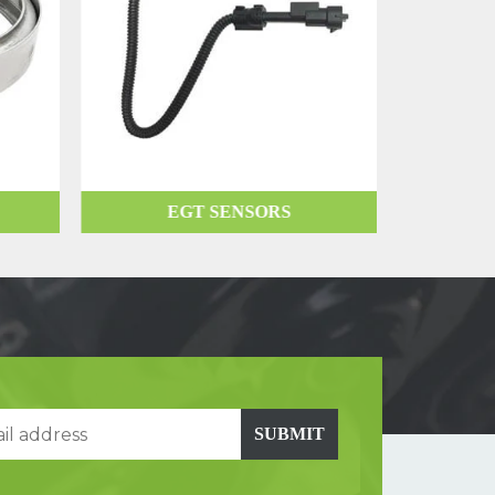
EGT SENSORS
SUBMIT