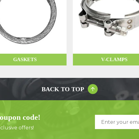
GASKETS
V-CLAMPS
BACK TO TOP
coupon code!
lusive offers!