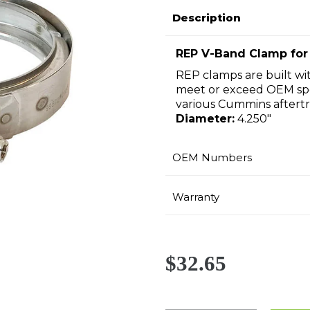
Description
REP V-Band Clamp for
REP clamps are built wit
meet or exceed OEM spe
various Cummins aftert
Diameter:
4.250"
OEM Numbers
Warranty
$32.65