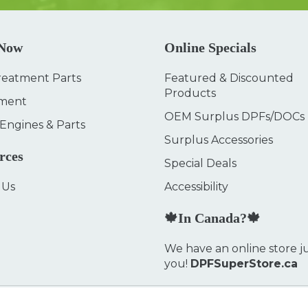
 Now
Online Specials
reatment Parts
Featured & Discounted
Products
ment
OEM Surplus DPFs/DOCs
 Engines & Parts
Surplus Accessories
rces
Special Deals
 Us
Accessibility
🍁In Canada?🍁
We have an online store ju
you!
DPFSuperStore.ca
Privacy Policy
FAQ