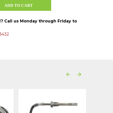
ed? Call us Monday through Friday to
3432