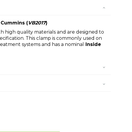
 Cummins (
VB2017
)
h high quality materials and are designed to
cification. This clamp is commonly used on
reatment systems and has a nominal
Inside