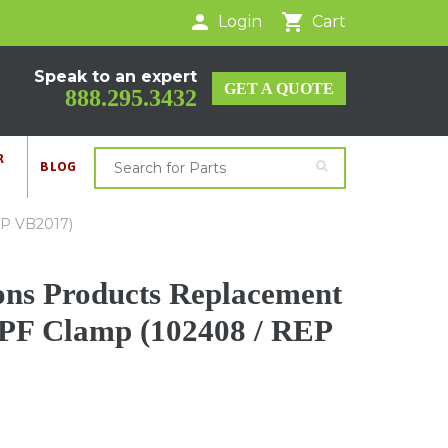
Login
Cart
Speak to an expert
GET A QUOTE
888.295.3432
R
BLOG
EP VB2017)
ons Products Replacement
PF Clamp (102408 / REP