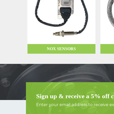
NOX SENSORS
Sign up & receive a 5% off 
Enter your email address to receive exc