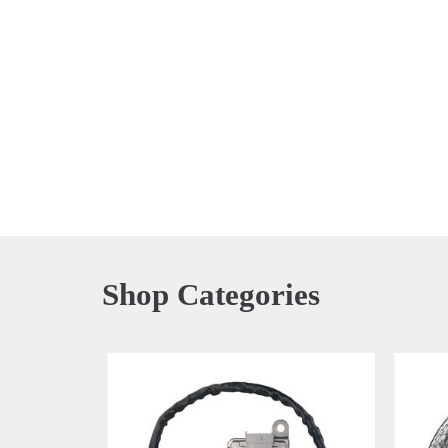
Shop Categories