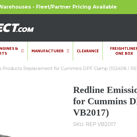
Warehouses - Fleet/Partner Pricing Available
ENGINES &
FREIGHTLINE
MANUFACTURER
CLEARANCE
RTS
ONE BOX
ns Products Replacement for Cummins DPF Clamp (102408 / R
Redline Emissi
for Cummins D
VB2017)
SKU: REP VB2017