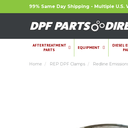
99% Same Day Shipping - Multiple U.S. 
AFTERTREATMENT
DIESEL 
EQUIPMENT
PARTS
PA
Home
REP DPF Clamps
Redline Emissio