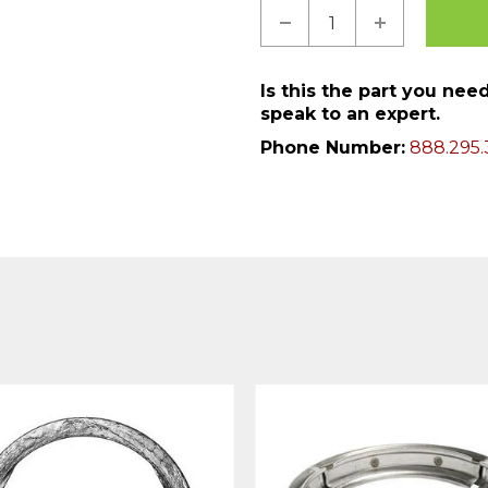
Is this the part you ne
speak to an expert.
Phone Number:
888.295.