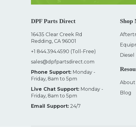
DPF Parts Direct
Shop
16435 Clear Creek Rd
Aftert
Redding, CA 96001
Equip
+1 844.394.4590
(Toll-Free)
Diesel
sales@dpfpartsdirect.com
Resou
Phone Support:
Monday -
Friday, 8am to 5pm
About
Live Chat Support:
Monday -
Blog
Friday, 8am to 5pm
Email Support:
24/7
© 2026
DPF Parts Direct
Terms & Conditions