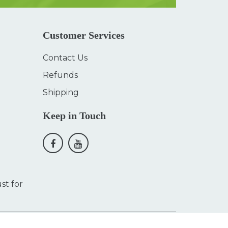
Customer Services
Contact Us
Refunds
Shipping
Keep in Touch
st for