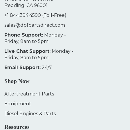
Redding, CA 96001
+1 844.394.4590
(Toll-Free)
sales@dpfpartsdirect.com
Phone Support:
Monday -
Friday, 8am to 5pm
Live Chat Support:
Monday -
Friday, 8am to 5pm
Email Support:
24/7
Shop Now
Aftertreatment Parts
Equipment
Diesel Engines & Parts
Resources