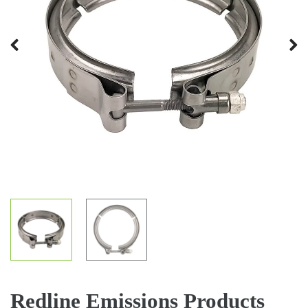
Previous
Next
Redline Emissions Products