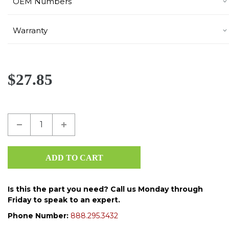
OEM Numbers
Warranty
$27.85
Is this the part you need? Call us Monday through
Friday to speak to an expert.
Phone Number:
888.295.3432