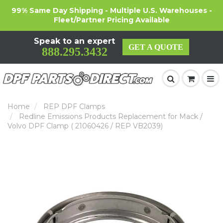
99% Same Day Shipping - Multiple U.S. Warehouses -
Fleet/Partner Pricing Available
Speak to an expert
GET A QUOTE
888.295.3432
Home
REP DPF Clamps
Redline Emissions Products Replacement for Mack /
Volvo DPF Clamp ( 21060426 / REP VB2039)