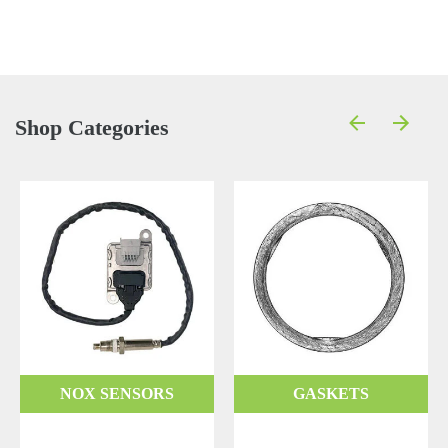
Shop Categories
NOX SENSORS
GASKETS