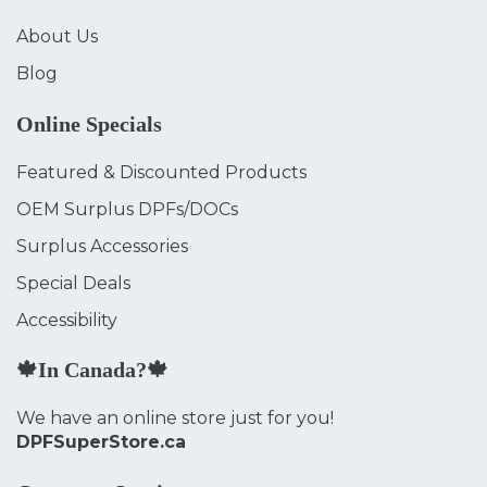
About Us
Blog
Online Specials
Featured & Discounted Products
OEM Surplus DPFs/DOCs
Surplus Accessories
Special Deals
Accessibility
🍁In Canada?🍁
We have an online store just for you!
DPFSuperStore.ca