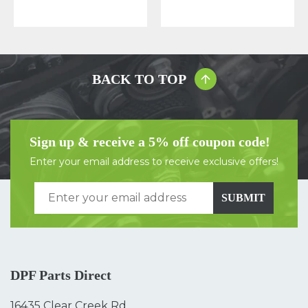
BACK TO TOP
Sign up & receive a 5% off coupon code!
Enter your email address to receive exclusive offers!
SUBMIT
DPF Parts Direct
16435 Clear Creek Rd