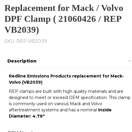
Replacement for Mack / Volvo
DPF Clamp ( 21060426 / REP
VB2039)
SKU: REP VB2039
Description
Redline Emissions Products replacement for
Mack-
Volvo
(VB2039)
REP clamps are built with high quality materials and are
designed to meet or exceed OEM specification. This clamp
is commonly used on various Mack and Volvo
aftertreatment systems and has a nominal
Inside
Diameter:
4.76
"