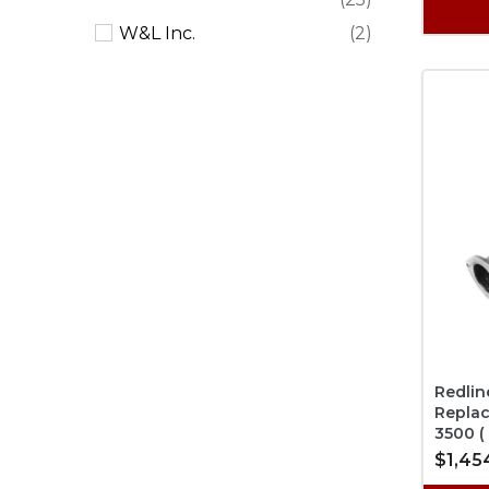
W&L Inc.
(2)
Redlin
Repla
3500 (
$1,45