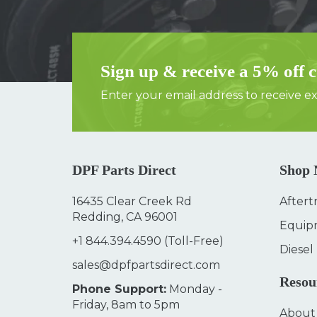
Sign up & receive a 5% off 
Enter your email address to receive exc
DPF Parts Direct
Shop
16435 Clear Creek Rd
Aftert
Redding, CA 96001
Equip
+1 844.394.4590
(Toll-Free)
Diesel
sales@dpfpartsdirect.com
Resou
Phone Support:
Monday -
Friday, 8am to 5pm
About