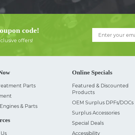
coupon code!
lusive offers!
 Now
Online Specials
reatment Parts
Featured & Discounted
Products
ment
OEM Surplus DPFs/DOCs
 Engines & Parts
Surplus Accessories
rces
Special Deals
 Us
Accessibility