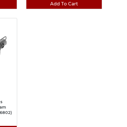
(1)
Add To Cart
ts
Ram
46802)