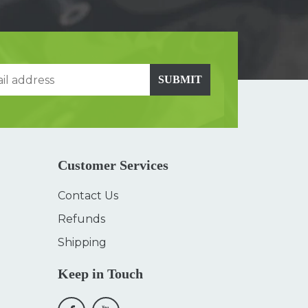
SUBMIT
Customer Services
Contact Us
Refunds
Shipping
Keep in Touch