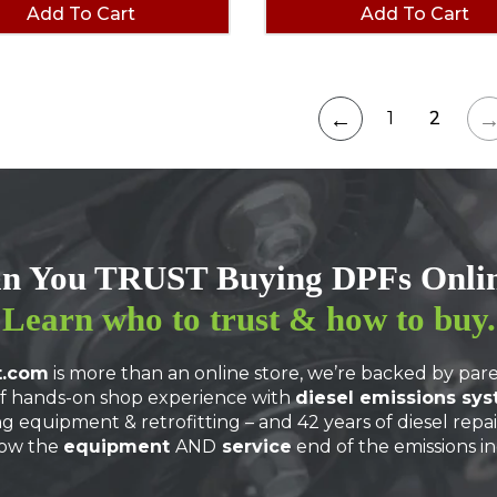
Add To Cart
Add To Cart
←
1
2
n You TRUST Buying DPFs Onli
Learn
who to trust
& how to buy.
t.com
is more than an online store, we’re backed by p
f hands-on shop experience with
diesel emissions sy
ng equipment & retrofitting – and 42 years of diesel repa
ow the
equipment
AND
service
end of the emissions in