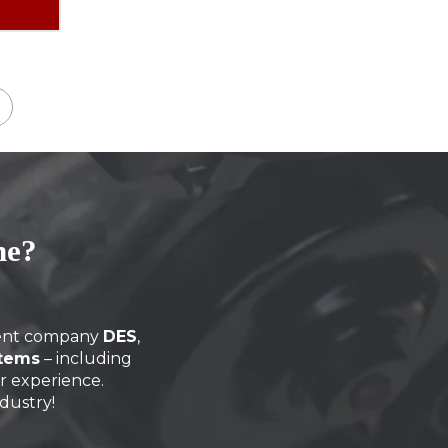
→
ne?
arent company
DES
,
stems
– including
ir experience.
dustry!