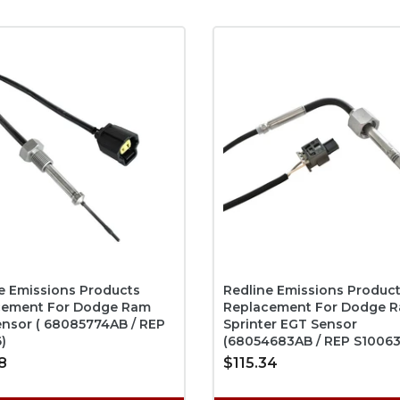
e Emissions Products
Redline Emissions Produc
cement For Dodge Ram
Replacement For Dodge R
nsor ( 68085774AB / REP
Sprinter EGT Sensor
)
(68054683AB / REP S10063
8
$115.34