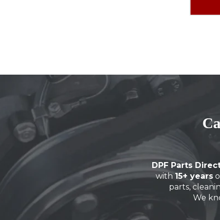
Ca
DPF Parts Direc
with
15+ years
o
parts, cleani
We kn