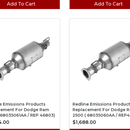
Add To Cart
Add To Cart
e Emissions Products
Redline Emissions Produc
cement For Dodge Ram
Replacement For Dodge 
 68035061AA / REP 46803)
2500 ( 68035060AA / REP
4.00
$1,688.00