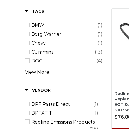
TAGS
BMW
(1)
Borg Warner
(1)
Chevy
(1)
Cummins
(13)
DOC
(4)
View More
VENDOR
Redlin
Repla
DPF Parts Direct
(1)
EGT Se
S10336
DPFXFIT
(1)
$76.8
Redline Emissions Products
(25)