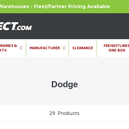
Warehouses - Fleet/Partner Pricing Available
ENGINES &
FREIGHTLINE
MANUFACTURER
CLEARANCE
RTS
ONE BOX
Dodge
29
Products