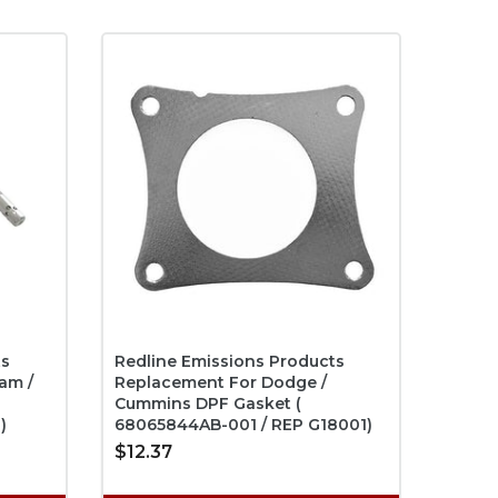
ts
Redline Emissions Products
am /
Replacement For Dodge /
Cummins DPF Gasket (
)
68065844AB-001 / REP G18001)
$12.37