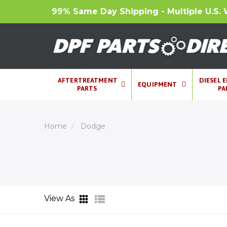
99% Same Day Shipping - Multiple U.S. 
AFTERTREATMENT
DIESEL 
EQUIPMENT
PARTS
PA
Home
Dodge
View As