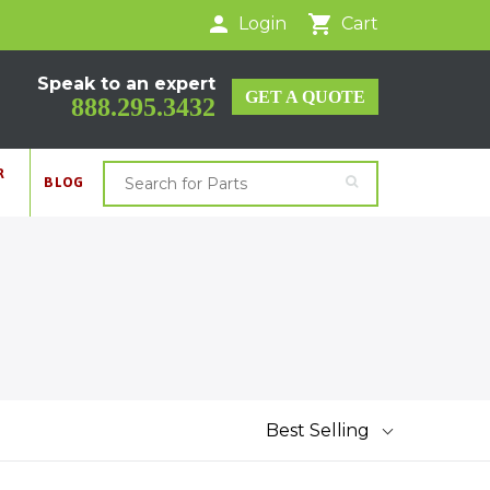
Login
Cart
Speak to an expert
GET A QUOTE
888.295.3432
R
BLOG
Best Selling